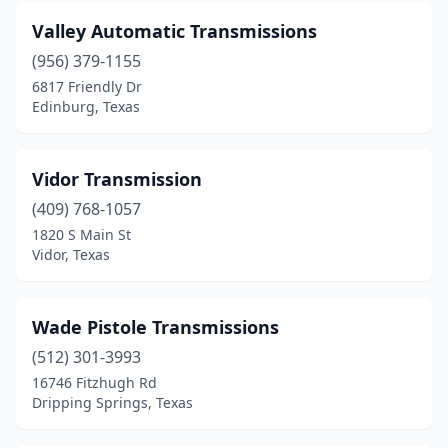
Beaumont
(4)
Valley Automatic Transmissions
Belton
(1)
(956) 379-1155
6817 Friendly Dr
Benbrook
(1)
Edinburg, Texas
Big Spring
(1)
Bridgeport
(1)
Vidor Transmission
Brookshire
(409) 768-1057
(1)
1820 S Main St
Brownsville
(5)
Vidor, Texas
Brownwood
(1)
Wade Pistole Transmissions
Bryan
(7)
(512) 301-3993
Buda
(1)
16746 Fitzhugh Rd
Dripping Springs, Texas
Burleson
(1)