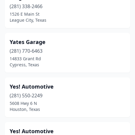
Gladewater
(2)
(281) 338-2466
1526 E Main St
Granbury
(2)
League City, Texas
Grand Prairie
(7)
Grapevine
(1)
Yates Garage
Greenville
(281) 770-6463
(2)
14833 Grant Rd
Haltom City
(5)
Cypress, Texas
Harlingen
(4)
Yes! Automotive
Haslet
(1)
(281) 550-2249
Heath
(1)
5608 Hwy 6 N
Houston, Texas
Hereford
(1)
Hitchcock
(1)
Yes! Automotive