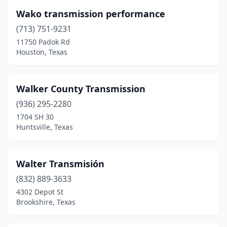
Cameron
(1)
Wako transmission performance
Campbell
(1)
(713) 751-9231
Canton
(2)
11750 Padok Rd
Houston, Texas
Carrollton
(2)
Carthage
(1)
Walker County Transmission
Cedar Creek
(1)
(936) 295-2280
1704 SH 30
Cedar Park
(3)
Huntsville, Texas
Center
(1)
Childress
(1)
Walter Transmisión
(832) 889-3633
Cibolo
(1)
4302 Depot St
Brookshire, Texas
Cleburne
(2)
Cleveland
(2)