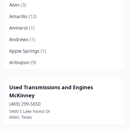
Alvin
(3)
Amarillo
(12)
Amherst
(1)
Andrews
(1)
Apple Springs
(1)
Arlington
(9)
Athens
(1)
Austin
(15)
Used Transmissions and Engines
McKinney
Azle
(1)
(469) 299-5650
Baytown
(5)
5900 S Lake Forest Dr
Allen, Texas
Beasley
(1)