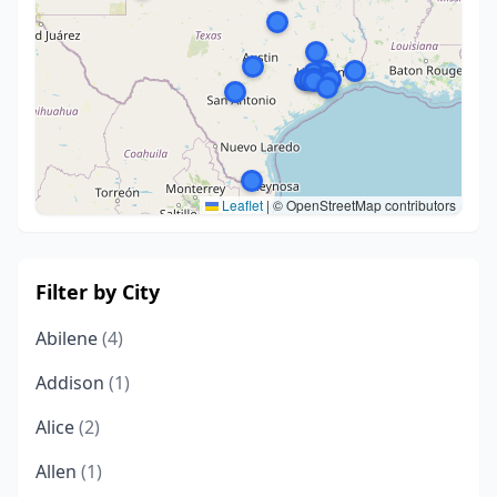
Leaflet
|
© OpenStreetMap contributors
Filter by City
Abilene
(4)
Addison
(1)
Alice
(2)
Allen
(1)