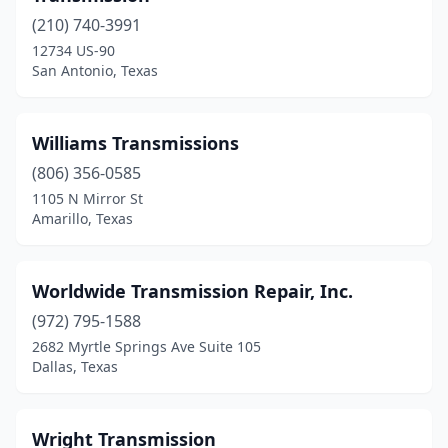
Edinburg
(3)
(210) 740-3991
12734 US-90
El Paso
(23)
San Antonio, Texas
Euless
(2)
Fairfield
(1)
Williams Transmissions
(806) 356-0585
Ferris
(1)
1105 N Mirror St
Floresville
(2)
Amarillo, Texas
Fort Worth
(26)
Worldwide Transmission Repair, Inc.
Friendswood
(2)
(972) 795-1588
Gainesville
(1)
2682 Myrtle Springs Ave Suite 105
Dallas, Texas
Garland
(6)
Gatesville
(2)
Wright Transmission