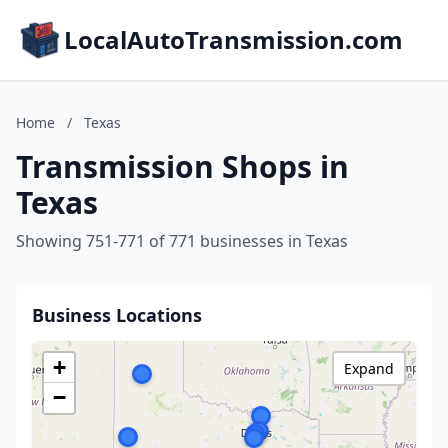
LocalAutoTransmission.com
Home
/
Texas
Transmission Shops in
Texas
Showing 751-771 of 771 businesses in Texas
Business Locations
+
Expand
−