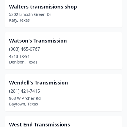
Walters transmisions shop
Clifton
(1)
5302 Lincoln Green Dr
Katy, Texas
Clute
(1)
College Station
(1)
Watson's Transmission
Colleyville
(1)
(903) 465-0767
Columbus
(2)
4813 TX-91
Denison, Texas
Conroe
(5)
Converse
(1)
Wendell's Transmission
Copperas Cove
(2)
(281) 421-7415
903 W Archer Rd
Corpus Christi
(10)
Baytown, Texas
Cypress
(6)
Dallas
(35)
West End Transmissions