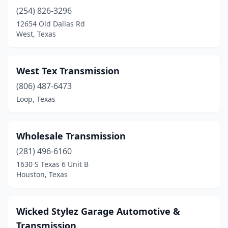
(254) 826-3296
Decatur
(2)
12654 Old Dallas Rd
Del Rio
(1)
West, Texas
Del Valle
(2)
West Tex Transmission
Denison
(4)
(806) 487-6473
Denton
(5)
Loop, Texas
Dickinson
(2)
Donna
(3)
Wholesale Transmission
(281) 496-6160
Dripping Springs
(2)
1630 S Texas 6 Unit B
Houston, Texas
Duncanville
(2)
Eagle Pass
(2)
Wicked Stylez Garage Automotive &
Early
(1)
Transmission