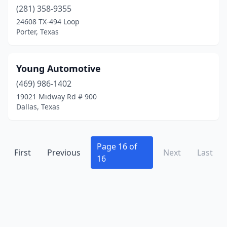
Houston
(134)
(281) 358-9355
Humble
(7)
24608 TX-494 Loop
Porter, Texas
Huntsville
(2)
Hurst
(1)
Young Automotive
Hutto
(1)
(469) 986-1402
19021 Midway Rd # 900
Irving
(8)
Dallas, Texas
Jacksonville
(2)
Jarrell
(1)
Page 16 of
First
Previous
Next
Last
16
Jasper
(1)
Joshua
(3)
Katy
(4)
Kaufman
(3)