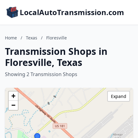
LocalAutoTransmission.com
Home
/
Texas
/
Floresville
Transmission Shops in
Floresville, Texas
Showing 2 Transmission Shops
+
Expand
−