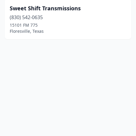
Sweet Shift Transmissions
(830) 542-0635
15101 FM 775
Floresville, Texas