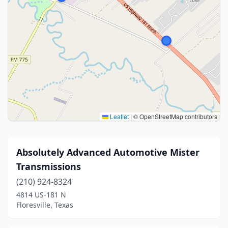
Leaflet
|
© OpenStreetMap contributors
Absolutely Advanced Automotive Mister
Transmissions
(210) 924-8324
4814 US-181 N
Floresville, Texas