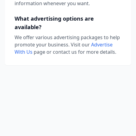
information whenever you want.
What advertising options are
available?
We offer various advertising packages to help
promote your business. Visit our
Advertise
With Us
page or contact us for more details.