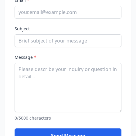
Email
*
Subject
Message
*
0/5000 characters
Send Message