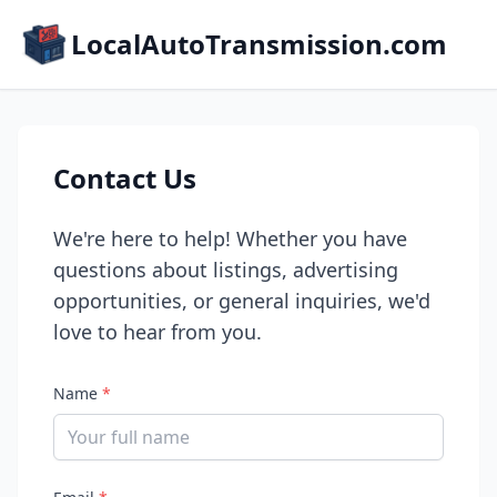
LocalAutoTransmission.com
Contact Us
We're here to help! Whether you have
questions about listings, advertising
opportunities, or general inquiries, we'd
love to hear from you.
Name
*