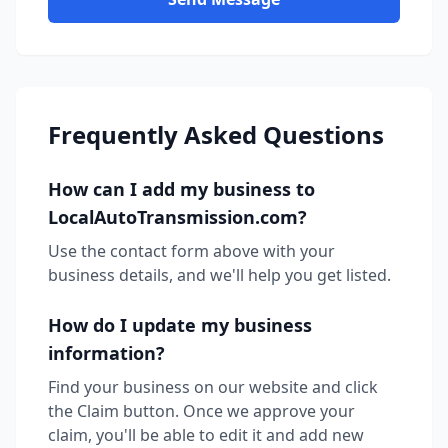
Frequently Asked Questions
How can I add my business to
LocalAutoTransmission.com?
Use the contact form above with your
business details, and we'll help you get listed.
How do I update my business
information?
Find your business on our website and click
the Claim button. Once we approve your
claim, you'll be able to edit it and add new