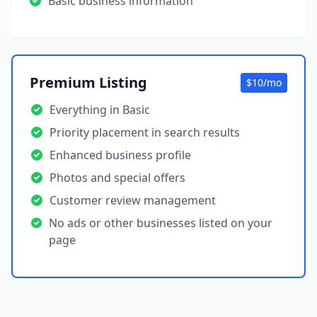
Basic business information
Premium Listing
$10/mo
Everything in Basic
Priority placement in search results
Enhanced business profile
Photos and special offers
Customer review management
No ads or other businesses listed on your
page