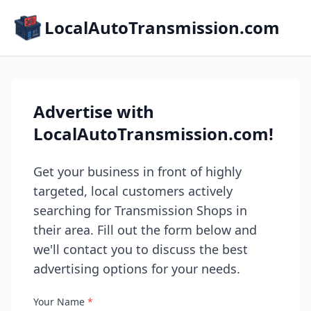
LocalAutoTransmission.com
Advertise with
LocalAutoTransmission.com!
Get your business in front of highly
targeted, local customers actively
searching for Transmission Shops in
their area. Fill out the form below and
we'll contact you to discuss the best
advertising options for your needs.
Your Name
*