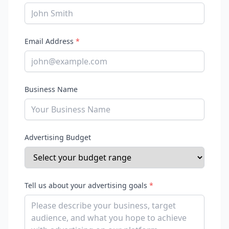
Email Address
*
Business Name
Advertising Budget
Tell us about your advertising goals
*