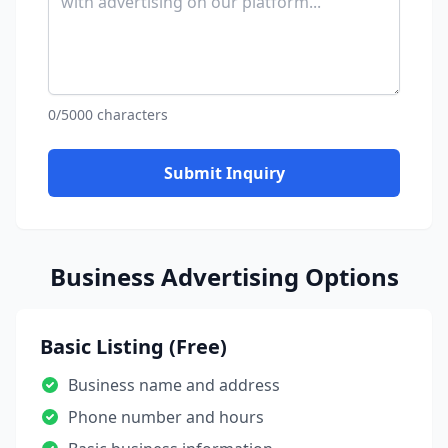
0/5000 characters
Submit Inquiry
Business Advertising Options
Basic Listing (Free)
Business name and address
Phone number and hours