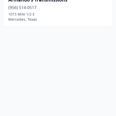
(956) 514-0517
1015 Mile 1/2 E
Mercedes, Texas