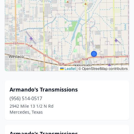
Leaflet
|
© OpenStreetMap contributors
Armando's Transmissions
(956) 514-0517
2942 Mile 13 1/2 N Rd
Mercedes, Texas
Armando's Transmissions