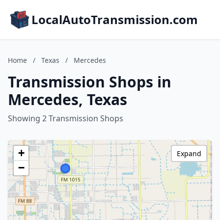
LocalAutoTransmission.com
Home
/
Texas
/
Mercedes
Transmission Shops in
Mercedes, Texas
Showing 2 Transmission Shops
+
Expand
−