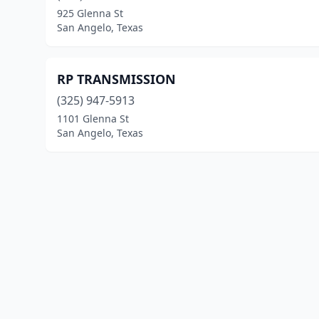
925 Glenna St
San Angelo, Texas
RP TRANSMISSION
(325) 947-5913
1101 Glenna St
San Angelo, Texas