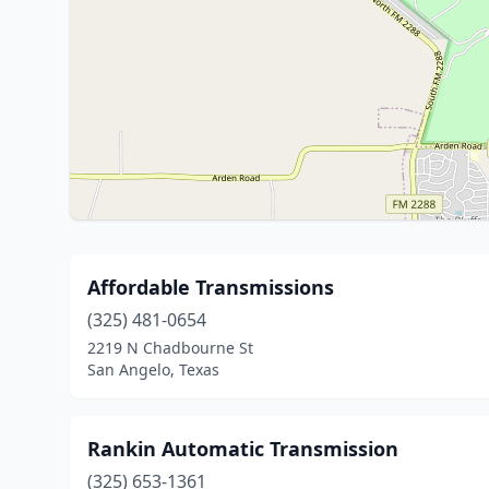
Affordable Transmissions
(325) 481-0654
2219 N Chadbourne St
San Angelo, Texas
Rankin Automatic Transmission
(325) 653-1361