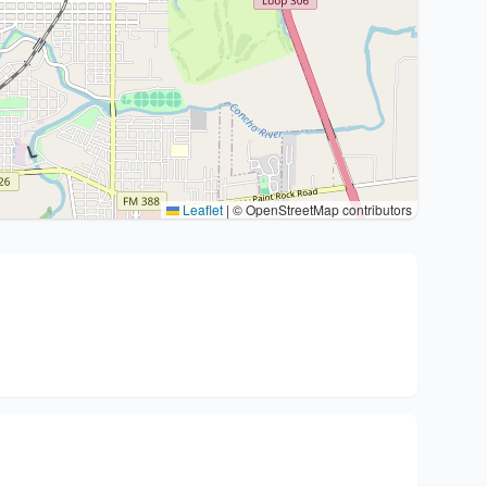
Leaflet
|
© OpenStreetMap contributors