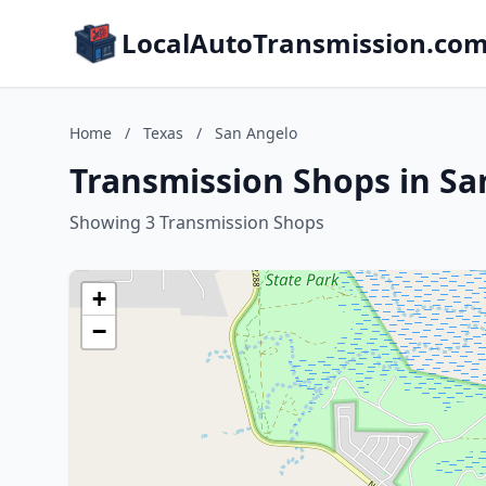
LocalAutoTransmission.co
Home
/
Texas
/
San Angelo
Transmission Shops in Sa
Showing 3 Transmission Shops
+
−