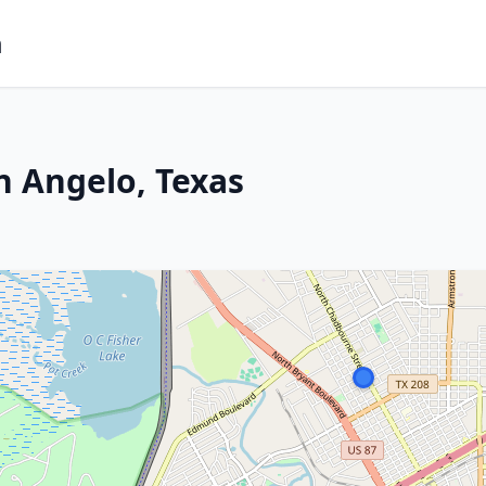
m
n Angelo, Texas