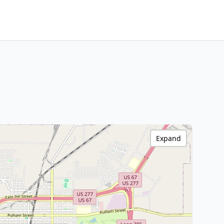
Expand