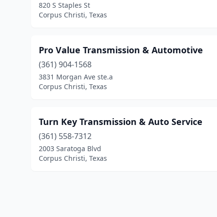
820 S Staples St
Corpus Christi, Texas
Pro Value Transmission & Automotive
(361) 904-1568
3831 Morgan Ave ste.a
Corpus Christi, Texas
Turn Key Transmission & Auto Service
(361) 558-7312
2003 Saratoga Blvd
Corpus Christi, Texas