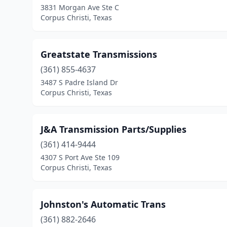
3831 Morgan Ave Ste C
Corpus Christi, Texas
Greatstate Transmissions
(361) 855-4637
3487 S Padre Island Dr
Corpus Christi, Texas
J&A Transmission Parts/Supplies
(361) 414-9444
4307 S Port Ave Ste 109
Corpus Christi, Texas
Johnston's Automatic Trans
(361) 882-2646