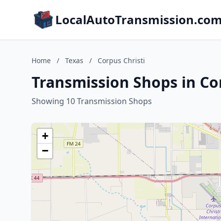
LocalAutoTransmission.co
Home
/
Texas
/
Corpus Christi
Transmission Shops in Cor
Showing 10 Transmission Shops
+
−