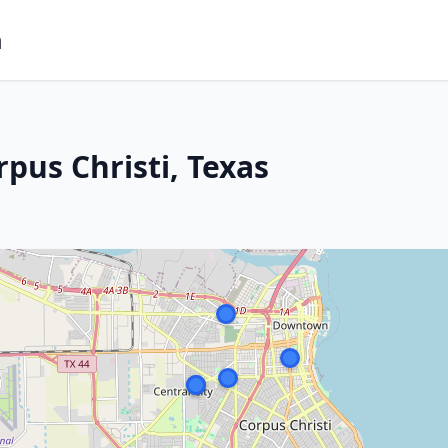
m
pus Christi, Texas