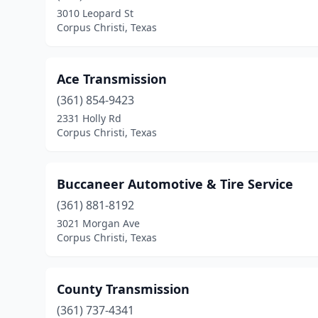
3010 Leopard St
Corpus Christi, Texas
Ace Transmission
(361) 854-9423
2331 Holly Rd
Corpus Christi, Texas
Buccaneer Automotive & Tire Service
(361) 881-8192
3021 Morgan Ave
Corpus Christi, Texas
County Transmission
(361) 737-4341