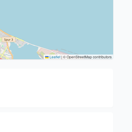
Leaflet
|
© OpenStreetMap contributors