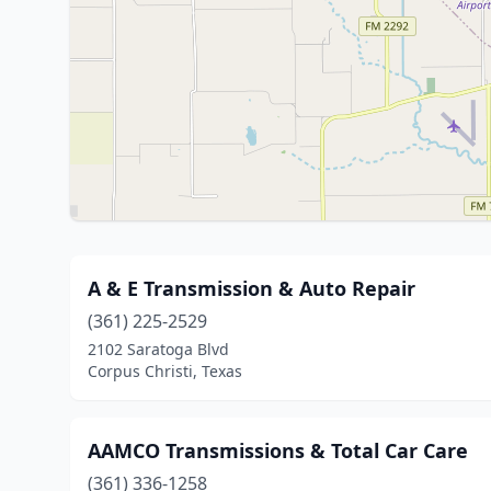
A & E Transmission & Auto Repair
(361) 225-2529
2102 Saratoga Blvd
Corpus Christi, Texas
AAMCO Transmissions & Total Car Care
(361) 336-1258