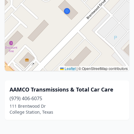
Leaflet
|
© OpenStreetMap contributors
AAMCO Transmissions & Total Car Care
(979) 406-6075
111 Brentwood Dr
College Station, Texas