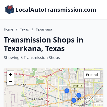
LocalAutoTransmission.com
Home
/
Texas
/
Texarkana
Transmission Shops in
Texarkana, Texas
Showing 5 Transmission Shops
+
Expand
−