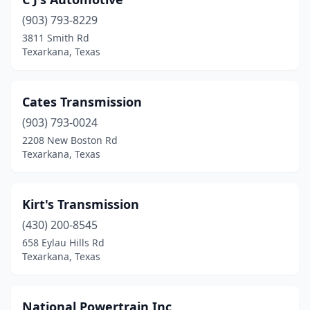
(903) 793-8229
3811 Smith Rd
Texarkana, Texas
Cates Transmission
(903) 793-0024
2208 New Boston Rd
Texarkana, Texas
Kirt's Transmission
(430) 200-8545
658 Eylau Hills Rd
Texarkana, Texas
National Powertrain Inc