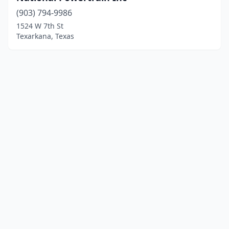
(903) 794-9986
1524 W 7th St
Texarkana, Texas