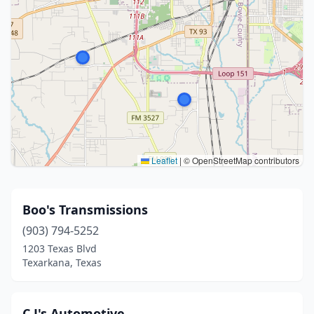
Leaflet
|
© OpenStreetMap contributors
Boo's Transmissions
(903) 794-5252
1203 Texas Blvd
Texarkana, Texas
C J's Automotive