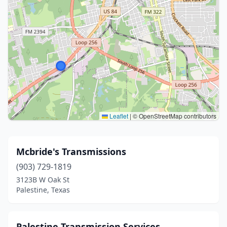
Leaflet
|
© OpenStreetMap contributors
Mcbride's Transmissions
(903) 729-1819
3123B W Oak St
Palestine, Texas
Palestine Transmission Services