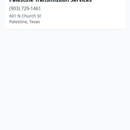
(903) 729-1461
601 N Church St
Palestine, Texas