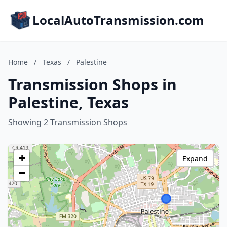
LocalAutoTransmission.com
Home
/
Texas
/
Palestine
Transmission Shops in
Palestine, Texas
Showing 2 Transmission Shops
+
Expand
−