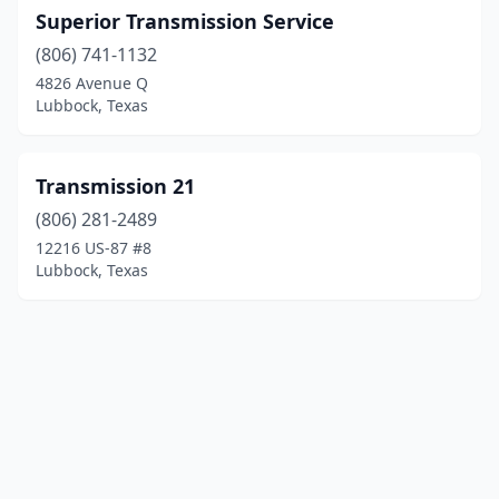
Superior Transmission Service
(806) 741-1132
4826 Avenue Q
Lubbock, Texas
Transmission 21
(806) 281-2489
12216 US-87 #8
Lubbock, Texas