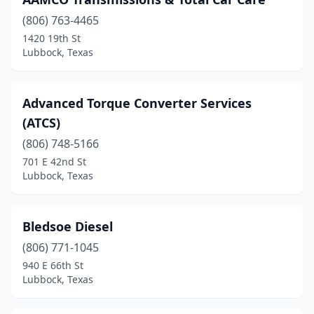
(806) 763-4465
1420 19th St
Lubbock, Texas
Advanced Torque Converter Services
(ATCS)
(806) 748-5166
701 E 42nd St
Lubbock, Texas
Bledsoe Diesel
(806) 771-1045
940 E 66th St
Lubbock, Texas