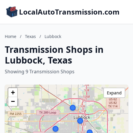
LocalAutoTransmission.com
Home
/
Texas
/
Lubbock
Transmission Shops in
Lubbock, Texas
Showing 9 Transmission Shops
+
Expand
−