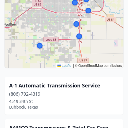
Leaflet
|
© OpenStreetMap contributors
A-1 Automatic Transmission Service
(806) 792-4319
4519 34th St
Lubbock, Texas
AAMCO Transmissions & Total Car Care