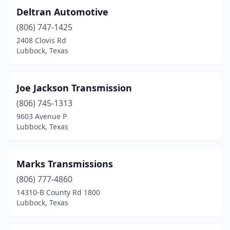
Deltran Automotive
(806) 747-1425
2408 Clovis Rd
Lubbock, Texas
Joe Jackson Transmission
(806) 745-1313
9603 Avenue P
Lubbock, Texas
Marks Transmissions
(806) 777-4860
14310-B County Rd 1800
Lubbock, Texas