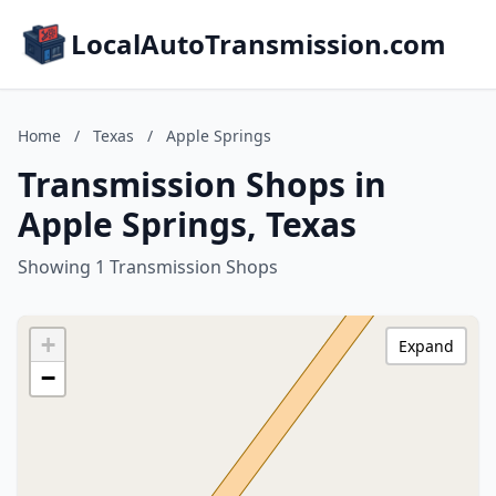
LocalAutoTransmission.com
Home
/
Texas
/
Apple Springs
Transmission Shops in
Apple Springs, Texas
Showing 1 Transmission Shops
+
Expand
−