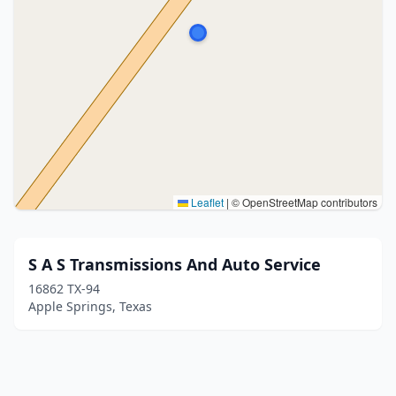
Leaflet
|
© OpenStreetMap contributors
S A S Transmissions And Auto Service
16862 TX-94
Apple Springs, Texas