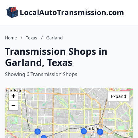
LocalAutoTransmission.com
Home
/
Texas
/
Garland
Transmission Shops in
Garland, Texas
Showing 6 Transmission Shops
+
Expand
−