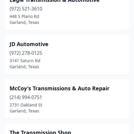
(972) 521-3610
448 S Plano Rd
Garland, Texas
JD Automotive
(972) 278-0125
3141 Saturn Rd
Garland, Texas
McCoy's Transmissions & Auto Repair
(214) 994-0751
2731 Oakland St
Garland, Texas
The Transmission Shop