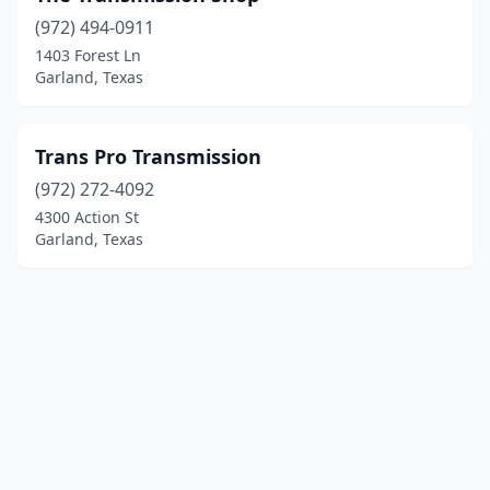
(972) 494-0911
1403 Forest Ln
Garland, Texas
Trans Pro Transmission
(972) 272-4092
4300 Action St
Garland, Texas