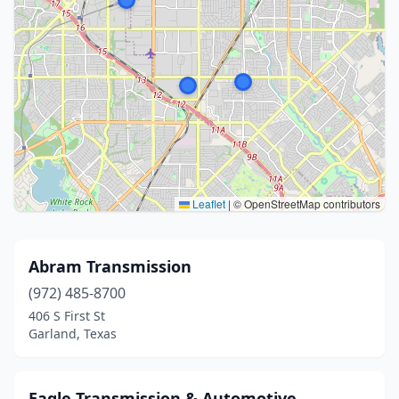
Leaflet
|
© OpenStreetMap contributors
Abram Transmission
(972) 485-8700
406 S First St
Garland, Texas
Eagle Transmission & Automotive