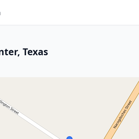
m
nter, Texas