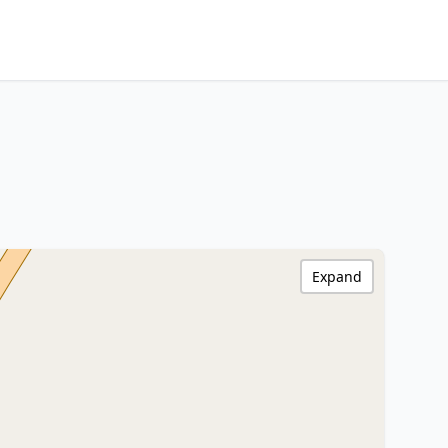
Expand