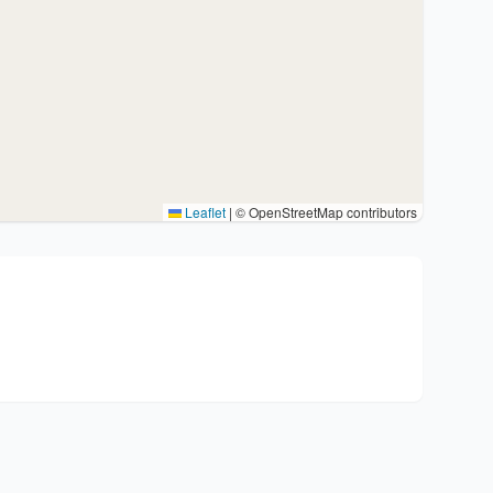
Leaflet
|
© OpenStreetMap contributors