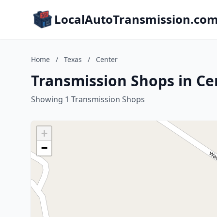
LocalAutoTransmission.co
Home
/
Texas
/
Center
Transmission Shops in Ce
Showing 1 Transmission Shops
+
−