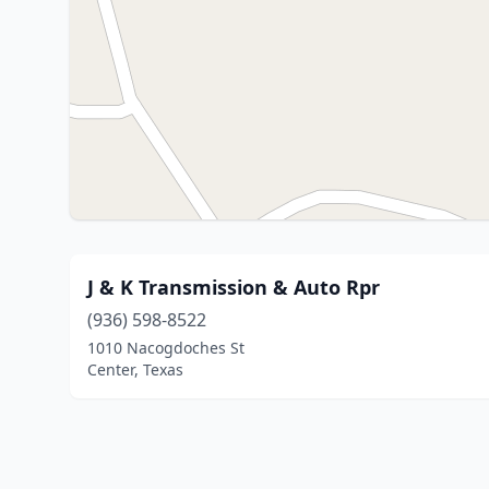
J & K Transmission & Auto Rpr
(936) 598-8522
1010 Nacogdoches St
Center, Texas