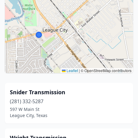
Leaflet
|
© OpenStreetMap contributors
Snider Transmission
(281) 332-5287
597 W Main St
League City, Texas
Wright Transmission