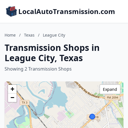
LocalAutoTransmission.com
Home
/
Texas
/
League City
Transmission Shops in
League City, Texas
Showing 2 Transmission Shops
+
Expand
−