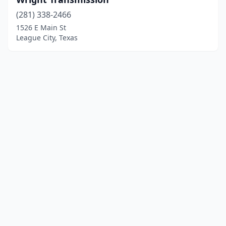
(281) 338-2466
1526 E Main St
League City, Texas