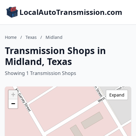
LocalAutoTransmission.com
Home
/
Texas
/
Midland
Transmission Shops in
Midland, Texas
Showing 1 Transmission Shops
+
Expand
−