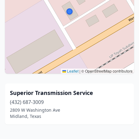
Leaflet
|
© OpenStreetMap contributors
Superior Transmission Service
(432) 687-3009
2809 W Washington Ave
Midland, Texas