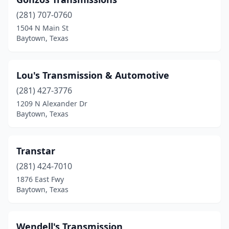
(281) 707-0760
1504 N Main St
Baytown, Texas
Lou's Transmission & Automotive
(281) 427-3776
1209 N Alexander Dr
Baytown, Texas
Transtar
(281) 424-7010
1876 East Fwy
Baytown, Texas
Wendell's Transmission