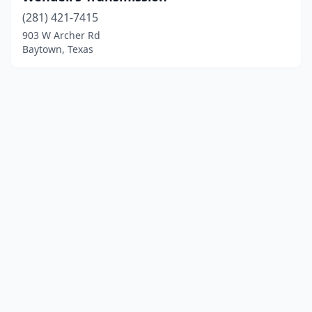
(281) 421-7415
903 W Archer Rd
Baytown, Texas