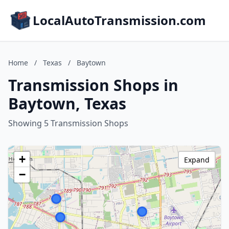
LocalAutoTransmission.com
Home
/
Texas
/
Baytown
Transmission Shops in
Baytown, Texas
Showing 5 Transmission Shops
+
Expand
−