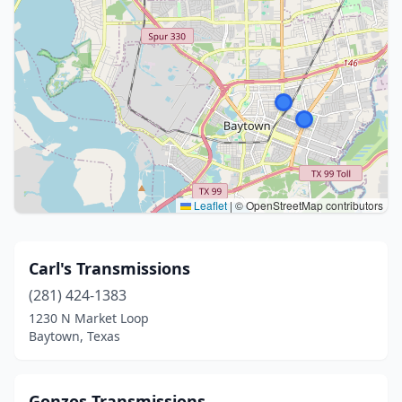
Leaflet
|
© OpenStreetMap contributors
Carl's Transmissions
(281) 424-1383
1230 N Market Loop
Baytown, Texas
Gonzos Transmissions