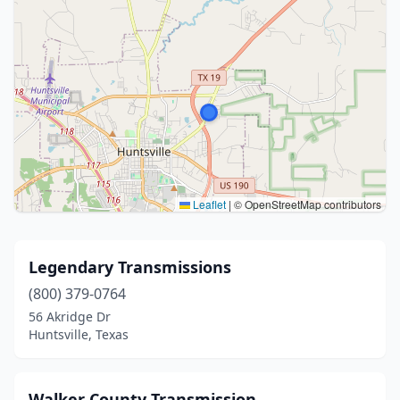
Leaflet
|
© OpenStreetMap contributors
Legendary Transmissions
(800) 379-0764
56 Akridge Dr
Huntsville, Texas
Walker County Transmission