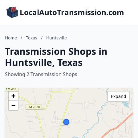
LocalAutoTransmission.com
Home
/
Texas
/
Huntsville
Transmission Shops in
Huntsville, Texas
Showing 2 Transmission Shops
+
Expand
−