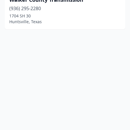
(936) 295-2280
1704 SH 30
Huntsville, Texas