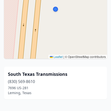
Leaflet
|
© OpenStreetMap contributors
South Texas Transmissions
(830) 569-8610
7696 US-281
Leming, Texas