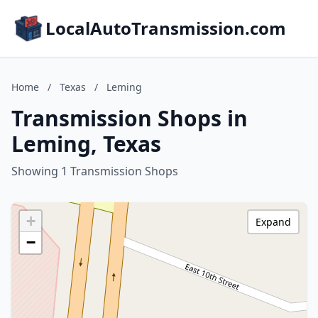
LocalAutoTransmission.com
Home
/
Texas
/
Leming
Transmission Shops in
Leming, Texas
Showing 1 Transmission Shops
+
Expand
−