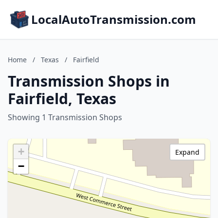
LocalAutoTransmission.com
Home
/
Texas
/
Fairfield
Transmission Shops in
Fairfield, Texas
Showing 1 Transmission Shops
+
Expand
−