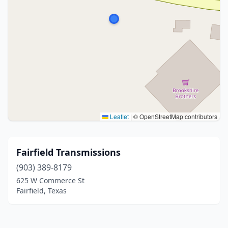
Leaflet
|
© OpenStreetMap contributors
Fairfield Transmissions
(903) 389-8179
625 W Commerce St
Fairfield, Texas