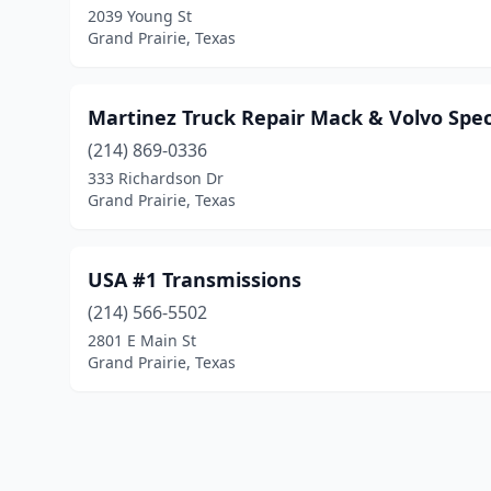
2039 Young St
Grand Prairie, Texas
Martinez Truck Repair Mack & Volvo Speci
(214) 869-0336
333 Richardson Dr
Grand Prairie, Texas
USA #1 Transmissions
(214) 566-5502
2801 E Main St
Grand Prairie, Texas