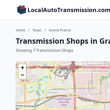
LocalAutoTransmission.co
Home
/
Texas
/
Grand Prairie
Transmission Shops in Gra
Showing 7 Transmission Shops
+
−