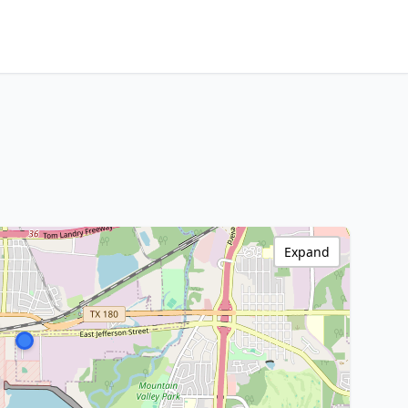
Expand