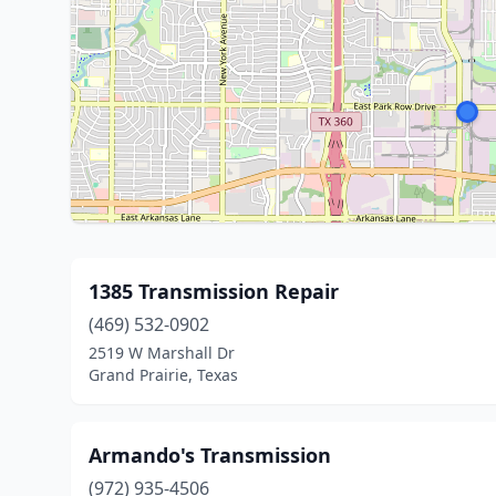
1385 Transmission Repair
(469) 532-0902
2519 W Marshall Dr
Grand Prairie, Texas
Armando's Transmission
(972) 935-4506