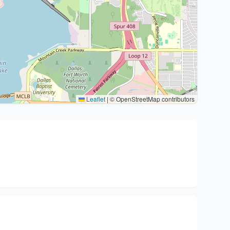
Leaflet
|
© OpenStreetMap contributors