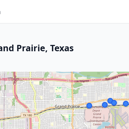
m
nd Prairie, Texas