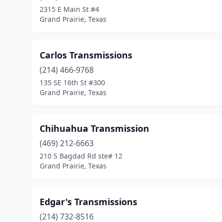
2315 E Main St #4
Grand Prairie, Texas
Carlos Transmissions
(214) 466-9768
135 SE 16th St #300
Grand Prairie, Texas
Chihuahua Transmission
(469) 212-6663
210 S Bagdad Rd ste# 12
Grand Prairie, Texas
Edgar's Transmissions
(214) 732-8516