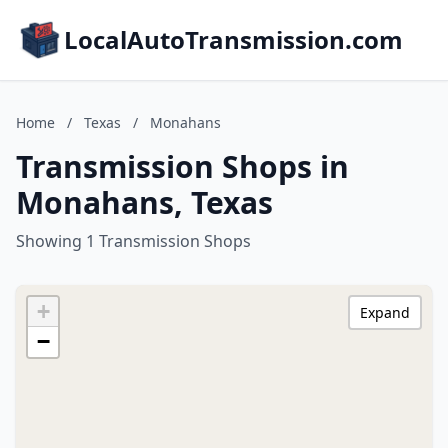
LocalAutoTransmission.com
Home
/
Texas
/
Monahans
Transmission Shops in
Monahans, Texas
Showing 1 Transmission Shops
+
Expand
−