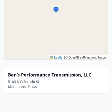
Leaflet
|
© OpenStreetMap contributors
Ben’s Performance Transmission, LLC
5103 S Colorado St
Monahans, Texas