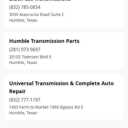
(832) 785-0834
3030 Atascocita Road Suite C
Humble, Texas
Humble Transmission Parts
(281) 973-9697
20102 Townsen Blvd E
Humble, Texas
Universal Transmission & Complete Auto
Repair
(832) 777-1197
1403 Farm to Market 1960 Bypass Rd E
Humble, Texas