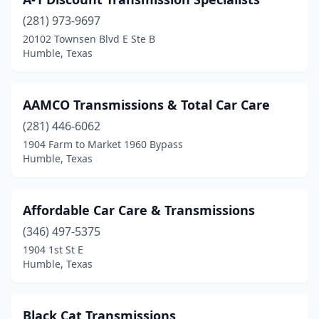
(281) 973-9697
20102 Townsen Blvd E Ste B
Humble, Texas
AAMCO Transmissions & Total Car Care
(281) 446-6062
1904 Farm to Market 1960 Bypass
Humble, Texas
Affordable Car Care & Transmissions
(346) 497-5375
1904 1st St E
Humble, Texas
Black Cat Transmissions