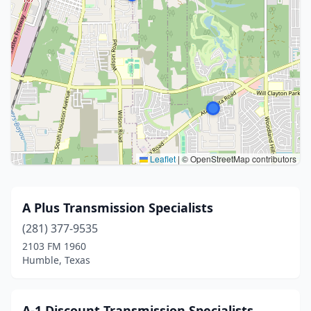
Leaflet
|
© OpenStreetMap contributors
A Plus Transmission Specialists
(281) 377-9535
2103 FM 1960
Humble, Texas
A-1 Discount Transmission Specialists