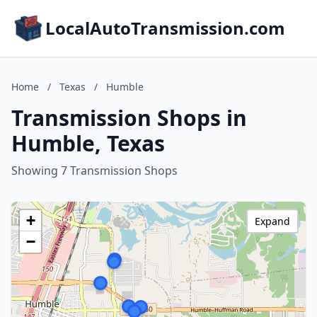
LocalAutoTransmission.com
Home
/
Texas
/
Humble
Transmission Shops in
Humble, Texas
Showing 7 Transmission Shops
+
Expand
−