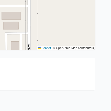
Leaflet
|
© OpenStreetMap contributors