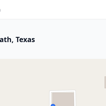
m
ath, Texas