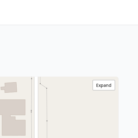
Expand