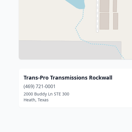
Trans-Pro Transmissions Rockwall
(469) 721-0001
2000 Buddy Ln STE 300
Heath, Texas