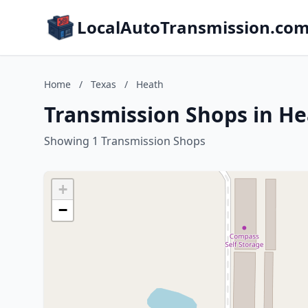
LocalAutoTransmission.co
Home
/
Texas
/
Heath
Transmission Shops in He
Showing 1 Transmission Shops
+
−