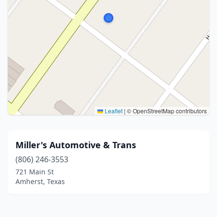
Leaflet
|
© OpenStreetMap contributors
Miller's Automotive & Trans
(806) 246-3553
721 Main St
Amherst, Texas