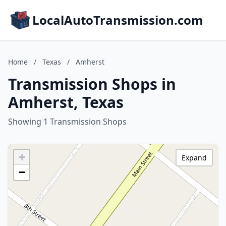
LocalAutoTransmission.com
Home
/
Texas
/
Amherst
Transmission Shops in
Amherst, Texas
Showing 1 Transmission Shops
+
Expand
−