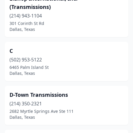
(Transmissions)
(214) 943-1104
301 Corinth St Rd
Dallas, Texas
C
(502) 953-5122
6465 Palm Island St
Dallas, Texas
D-Town Transmissions
(214) 350-2321
2682 Myrtle Springs Ave Ste 111
Dallas, Texas