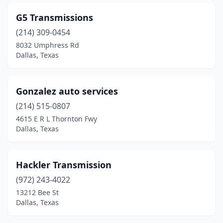
G5 Transmissions
(214) 309-0454
8032 Umphress Rd
Dallas, Texas
Gonzalez auto services
(214) 515-0807
4615 E R L Thornton Fwy
Dallas, Texas
Hackler Transmission
(972) 243-4022
13212 Bee St
Dallas, Texas