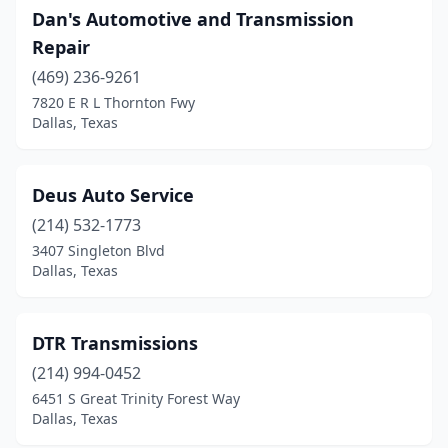
Dan's Automotive and Transmission
Repair
(469) 236-9261
7820 E R L Thornton Fwy
Dallas, Texas
Deus Auto Service
(214) 532-1773
3407 Singleton Blvd
Dallas, Texas
DTR Transmissions
(214) 994-0452
6451 S Great Trinity Forest Way
Dallas, Texas