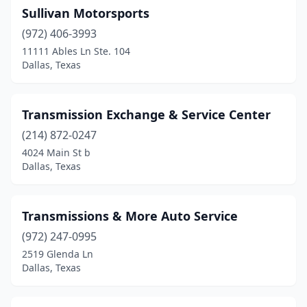
Sullivan Motorsports
(972) 406-3993
11111 Ables Ln Ste. 104
Dallas, Texas
Transmission Exchange & Service Center
(214) 872-0247
4024 Main St b
Dallas, Texas
Transmissions & More Auto Service
(972) 247-0995
2519 Glenda Ln
Dallas, Texas