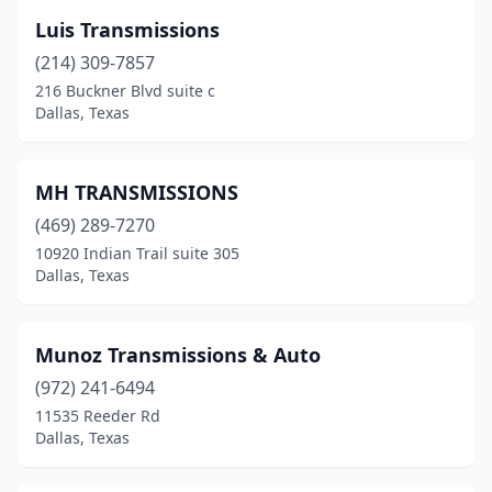
Luis Transmissions
(214) 309-7857
216 Buckner Blvd suite c
Dallas, Texas
MH TRANSMISSIONS
(469) 289-7270
10920 Indian Trail suite 305
Dallas, Texas
Munoz Transmissions & Auto
(972) 241-6494
11535 Reeder Rd
Dallas, Texas