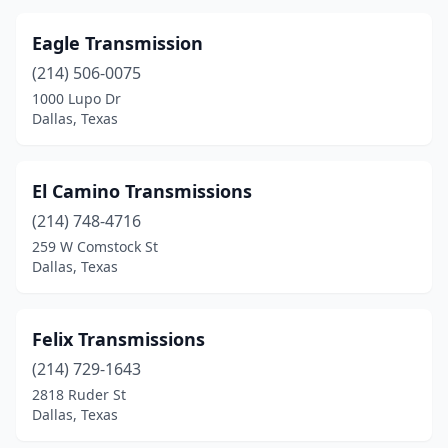
Eagle Transmission
(214) 506-0075
1000 Lupo Dr
Dallas, Texas
El Camino Transmissions
(214) 748-4716
259 W Comstock St
Dallas, Texas
Felix Transmissions
(214) 729-1643
2818 Ruder St
Dallas, Texas