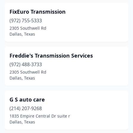
FixEuro Transmission
(972) 755-5333
2305 Southwell Rd
Dallas, Texas
Freddie's Transmission Services
(972) 488-3733
2305 Southwell Rd
Dallas, Texas
G S auto care
(214) 207-9268
1835 Empire Central Dr suite r
Dallas, Texas