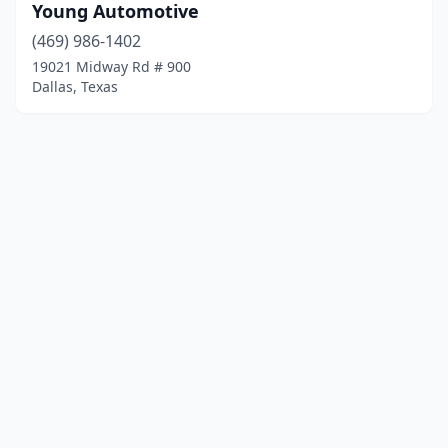
Young Automotive
(469) 986-1402
19021 Midway Rd # 900
Dallas, Texas