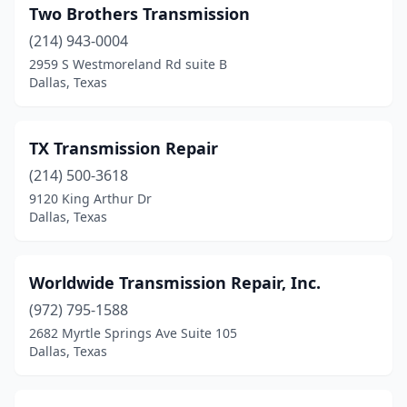
Two Brothers Transmission
(214) 943-0004
2959 S Westmoreland Rd suite B
Dallas, Texas
TX Transmission Repair
(214) 500-3618
9120 King Arthur Dr
Dallas, Texas
Worldwide Transmission Repair, Inc.
(972) 795-1588
2682 Myrtle Springs Ave Suite 105
Dallas, Texas