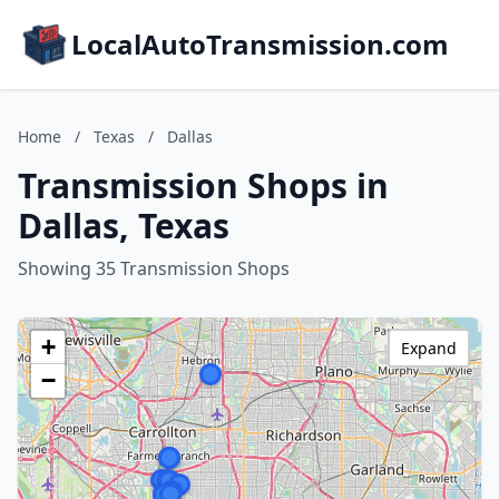
LocalAutoTransmission.com
Home
/
Texas
/
Dallas
Transmission Shops in
Dallas, Texas
Showing 35 Transmission Shops
+
Expand
−