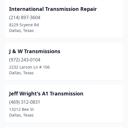
International Transmission Repair
(214) 897-3604
8229 Scyene Rd
Dallas, Texas
J & W Transmissions
(972) 243-0104
2232 Larson Ln # 106
Dallas, Texas
Jeff Wright's A1 Transmission
(469) 312-0831
13212 Bee St
Dallas, Texas