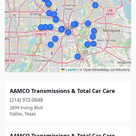
Leaflet
|
© OpenStreetMap contributors
AAMCO Transmissions & Total Car Care
(214) 972-0648
2899 Irving Blvd
Dallas, Texas
AAMCO Transmissions & Total Car Care