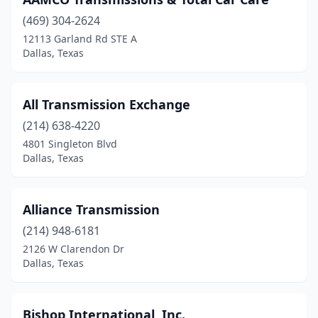
(469) 304-2624
12113 Garland Rd STE A
Dallas, Texas
All Transmission Exchange
(214) 638-4220
4801 Singleton Blvd
Dallas, Texas
Alliance Transmission
(214) 948-6181
2126 W Clarendon Dr
Dallas, Texas
Bishop International, Inc.