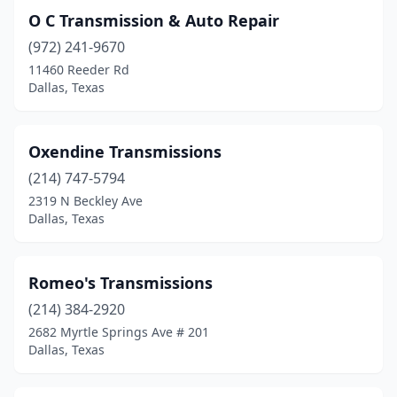
O C Transmission & Auto Repair
(972) 241-9670
11460 Reeder Rd
Dallas, Texas
Oxendine Transmissions
(214) 747-5794
2319 N Beckley Ave
Dallas, Texas
Romeo's Transmissions
(214) 384-2920
2682 Myrtle Springs Ave # 201
Dallas, Texas