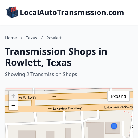
LocalAutoTransmission.com
Home
/
Texas
/
Rowlett
Transmission Shops in
Rowlett, Texas
Showing 2 Transmission Shops
+
Expand
−