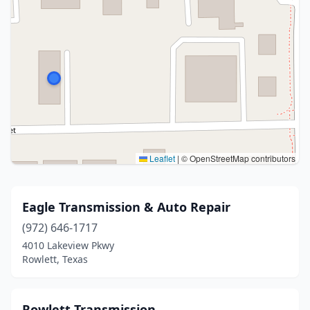
Leaflet
|
© OpenStreetMap contributors
Eagle Transmission & Auto Repair
(972) 646-1717
4010 Lakeview Pkwy
Rowlett, Texas
Rowlett Transmission