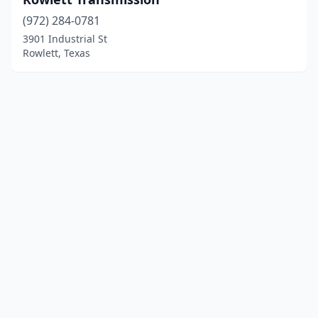
(972) 284-0781
3901 Industrial St
Rowlett, Texas