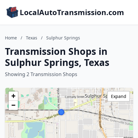
LocalAutoTransmission.com
Home
/
Texas
/
Sulphur Springs
Transmission Shops in
Sulphur Springs, Texas
Showing 2 Transmission Shops
+
Expand
−