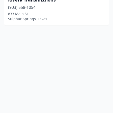
(903) 558-1054
833 Main St
Sulphur Springs, Texas