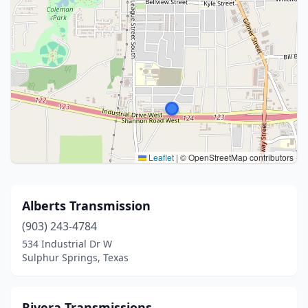
Leaflet
|
© OpenStreetMap contributors
Alberts Transmission
(903) 243-4784
534 Industrial Dr W
Sulphur Springs, Texas
Rivera Transmissions