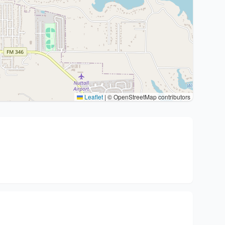
Leaflet
|
© OpenStreetMap contributors