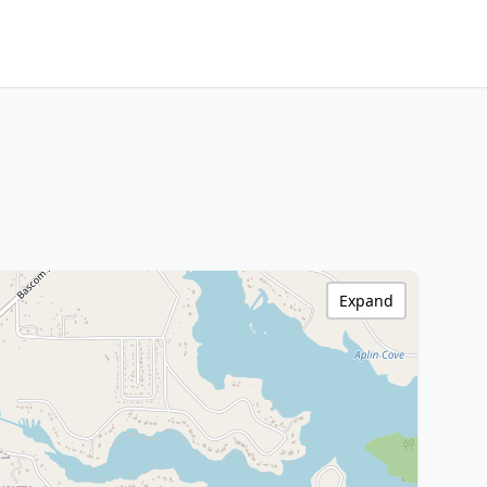
Expand