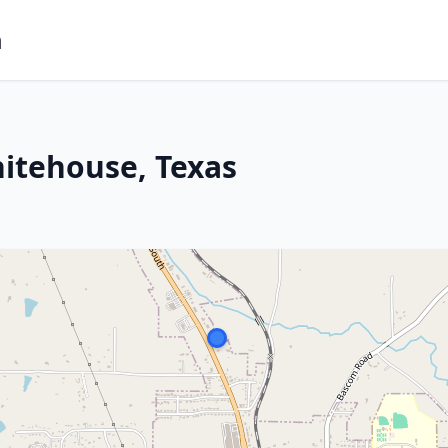
m
itehouse, Texas