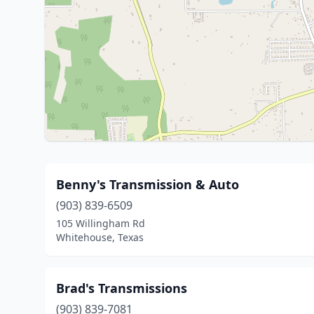
Benny's Transmission & Auto
(903) 839-6509
105 Willingham Rd
Whitehouse, Texas
Brad's Transmissions
(903) 839-7081