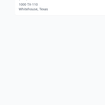
1000 TX-110
Whitehouse, Texas