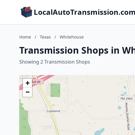
LocalAutoTransmission.co
Home
/
Texas
/
Whitehouse
Transmission Shops in Wh
Showing 2 Transmission Shops
+
−