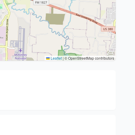
Leaflet
|
© OpenStreetMap contributors