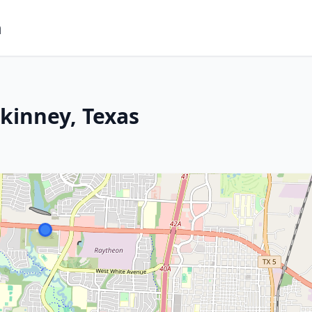
m
kinney, Texas