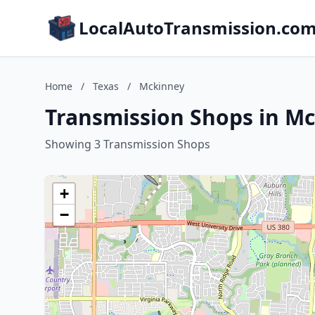
LocalAutoTransmission.co
Home
/
Texas
/
Mckinney
Transmission Shops in Mc
Showing 3 Transmission Shops
+
−