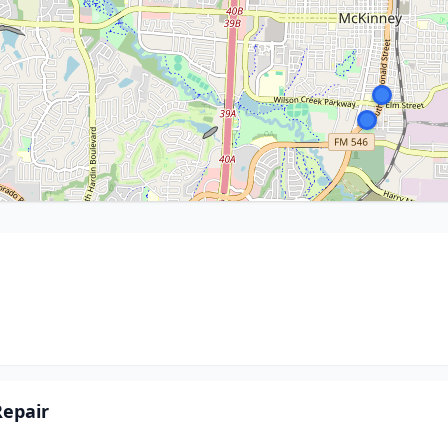
epair