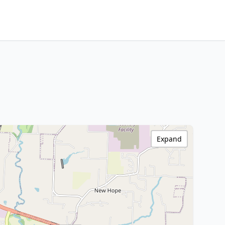
Expand