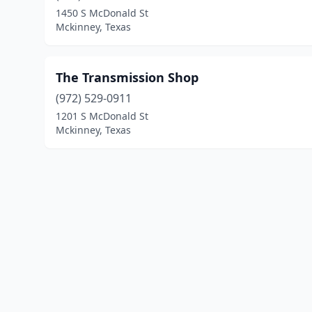
1450 S McDonald St
Mckinney, Texas
The Transmission Shop
(972) 529-0911
1201 S McDonald St
Mckinney, Texas