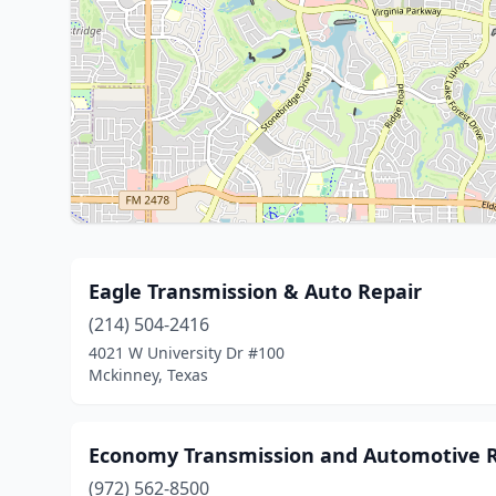
Eagle Transmission & Auto Repair
(214) 504-2416
4021 W University Dr #100
Mckinney, Texas
Economy Transmission and Automotive R
(972) 562-8500