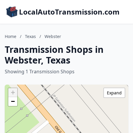
LocalAutoTransmission.com
Home
/
Texas
/
Webster
Transmission Shops in
Webster, Texas
Showing 1 Transmission Shops
+
Expand
−