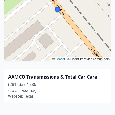
Leaflet
|
© OpenStreetMap contributors
AAMCO Transmissions & Total Car Care
(281) 338-1886
18420 State Hwy 3
Webster, Texas