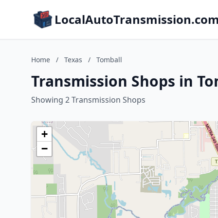
LocalAutoTransmission.co
Home
/
Texas
/
Tomball
Transmission Shops in To
Showing 2 Transmission Shops
+
−