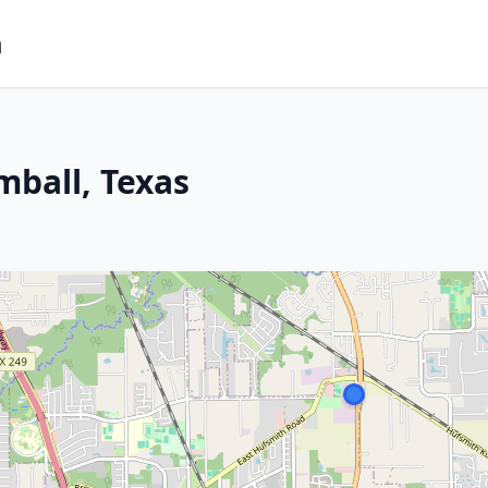
m
mball, Texas