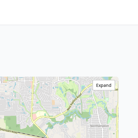
Expand