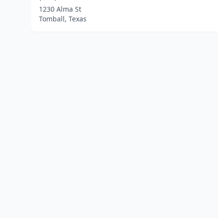
1230 Alma St
Tomball, Texas