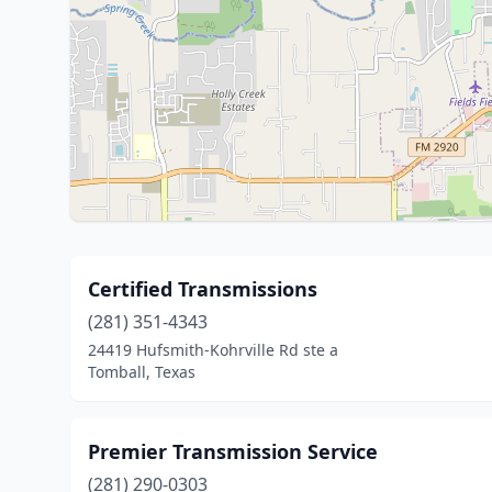
Certified Transmissions
(281) 351-4343
24419 Hufsmith-Kohrville Rd ste a
Tomball, Texas
Premier Transmission Service
(281) 290-0303