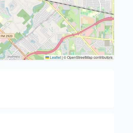
Leaflet
|
© OpenStreetMap contributors