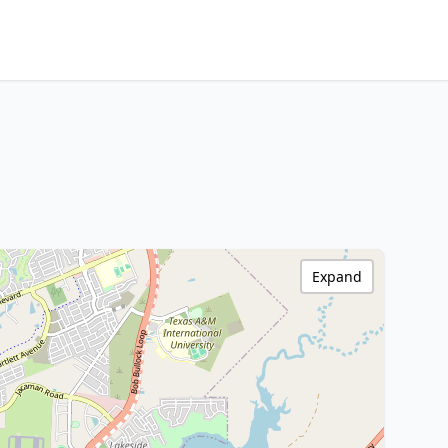
Expand