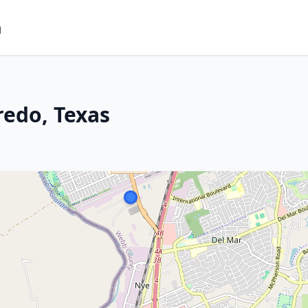
m
redo, Texas