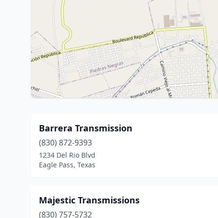
Barrera Transmission
(830) 872-9393
1234 Del Rio Blvd
Eagle Pass, Texas
Majestic Transmissions
(830) 757-5732