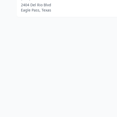
2404 Del Rio Blvd
Eagle Pass, Texas