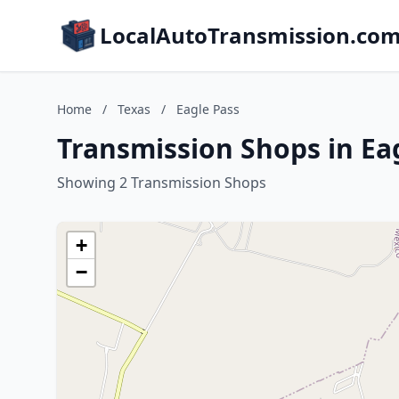
LocalAutoTransmission.co
Home
/
Texas
/
Eagle Pass
Transmission Shops in Eag
Showing 2 Transmission Shops
+
−