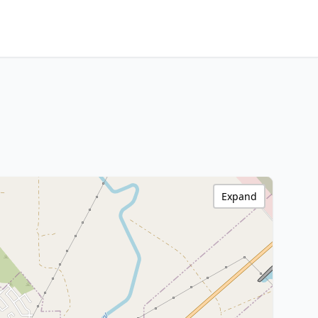
Expand