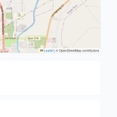
Leaflet
|
© OpenStreetMap contributors