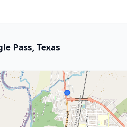
m
le Pass, Texas