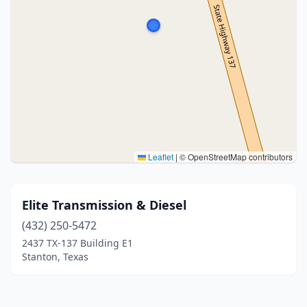
Leaflet
|
© OpenStreetMap contributors
Elite Transmission & Diesel
(432) 250-5472
2437 TX-137 Building E1
Stanton, Texas