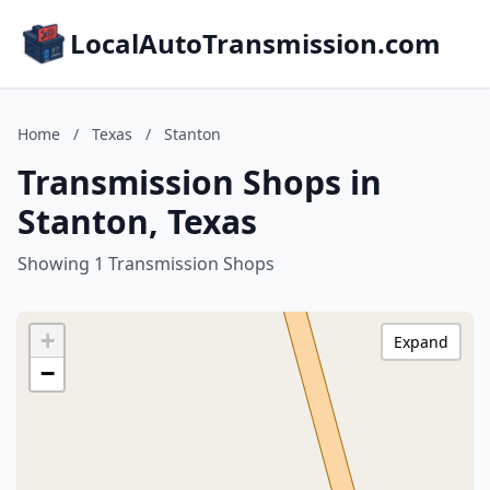
LocalAutoTransmission.com
Home
/
Texas
/
Stanton
Transmission Shops in
Stanton, Texas
Showing 1 Transmission Shops
+
Expand
−