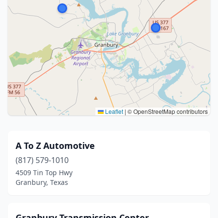
Leaflet
|
© OpenStreetMap contributors
A To Z Automotive
(817) 579-1010
4509 Tin Top Hwy
Granbury, Texas
Granbury Transmission Center