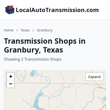
LocalAutoTransmission.com
Home
/
Texas
/
Granbury
Transmission Shops in
Granbury, Texas
Showing 2 Transmission Shops
+
Expand
−