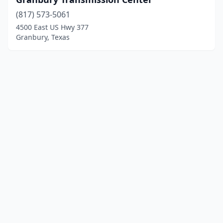
(817) 573-5061
4500 East US Hwy 377
Granbury, Texas