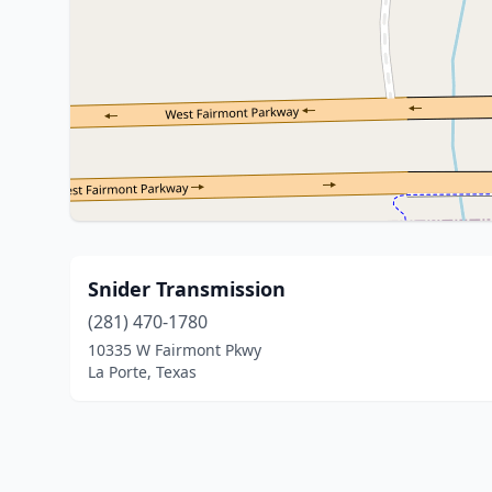
Snider Transmission
(281) 470-1780
10335 W Fairmont Pkwy
La Porte, Texas