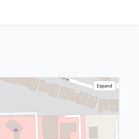
Expand