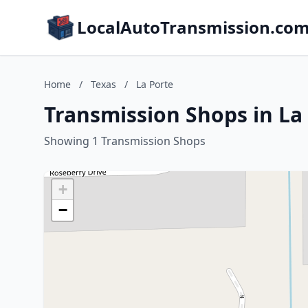
LocalAutoTransmission.co
Home
/
Texas
/
La Porte
Transmission Shops in La 
Showing 1 Transmission Shops
+
−