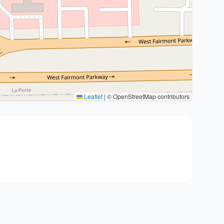
Leaflet
|
© OpenStreetMap contributors