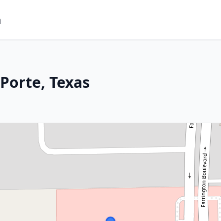
m
Porte, Texas