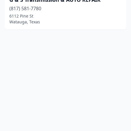
(817) 581-7780
6112 Pine St
Watauga, Texas