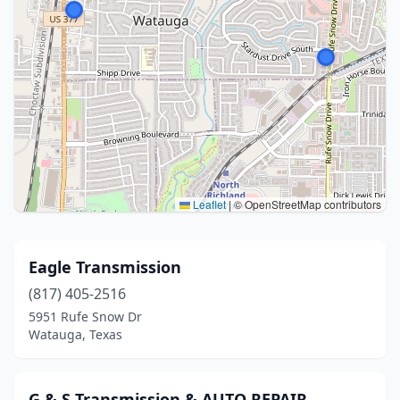
Leaflet
|
© OpenStreetMap contributors
Eagle Transmission
(817) 405-2516
5951 Rufe Snow Dr
Watauga, Texas
G & S Transmission & AUTO REPAIR