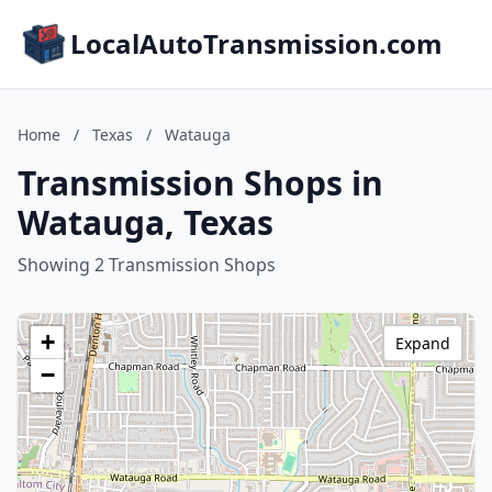
LocalAutoTransmission.com
Home
/
Texas
/
Watauga
Transmission Shops in
Watauga, Texas
Showing 2 Transmission Shops
+
Expand
−