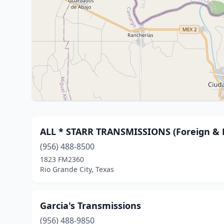
ALL * STARR TRANSMISSIONS (Foreign & 
(956) 488-8500
1823 FM2360
Rio Grande City, Texas
Garcia's Transmissions
(956) 488-9850