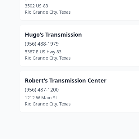
3502 US-83
Rio Grande City, Texas
Hugo's Transmission
(956) 488-1979
5387 E US Hwy 83
Rio Grande City, Texas
Robert's Transmission Center
(956) 487-1200
1212 W Main St
Rio Grande City, Texas