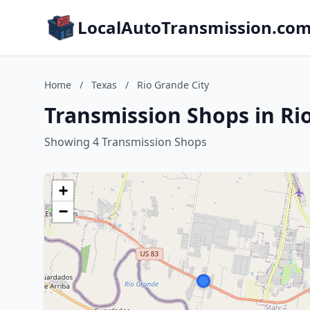
LocalAutoTransmission.co
Home
/
Texas
/
Rio Grande City
Transmission Shops in Rio
Showing 4 Transmission Shops
+
−