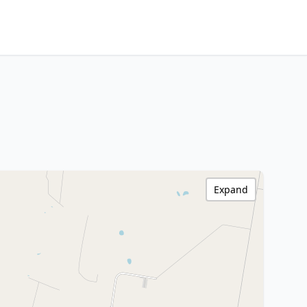
Expand