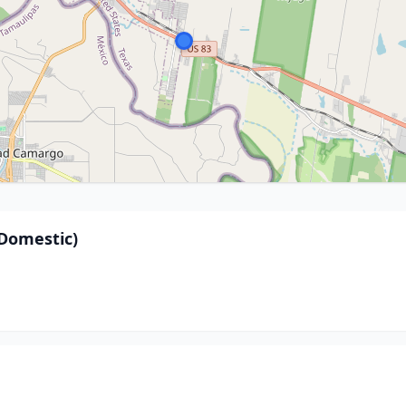
Domestic)