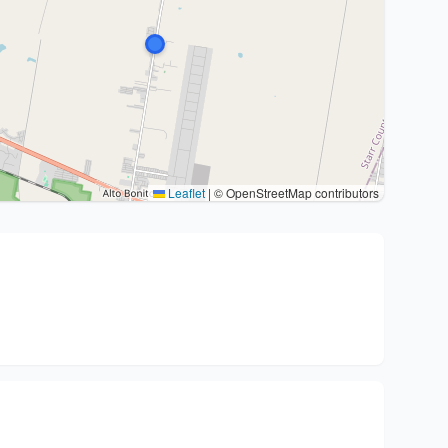
Leaflet
|
© OpenStreetMap contributors