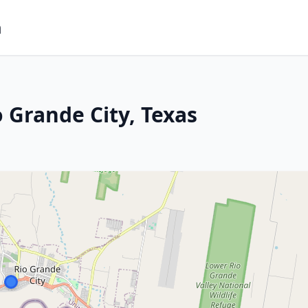
m
 Grande City, Texas