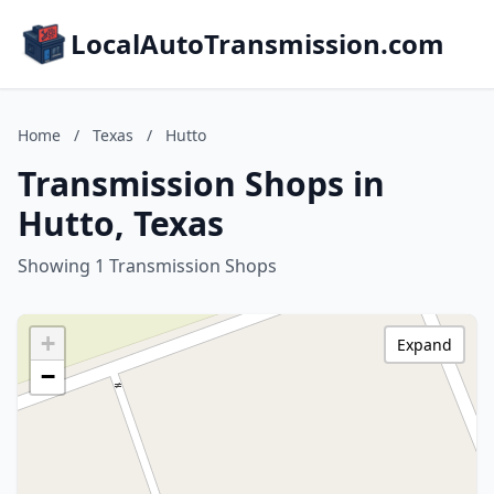
LocalAutoTransmission.com
Home
/
Texas
/
Hutto
Transmission Shops in
Hutto, Texas
Showing 1 Transmission Shops
+
Expand
−