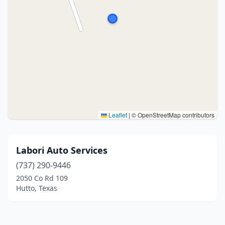
Leaflet
|
© OpenStreetMap contributors
Labori Auto Services
(737) 290-9446
2050 Co Rd 109
Hutto, Texas