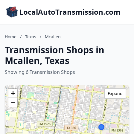
LocalAutoTransmission.com
Home
/
Texas
/
Mcallen
Transmission Shops in
Mcallen, Texas
Showing 6 Transmission Shops
+
Expand
−