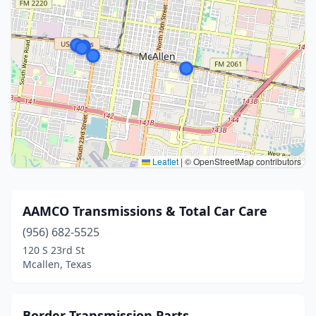
Leaflet
|
© OpenStreetMap contributors
AAMCO Transmissions & Total Car Care
(956) 682-5525
120 S 23rd St
Mcallen, Texas
Border Transmission Parts