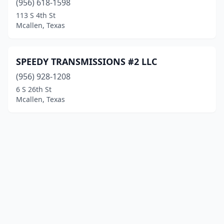
(956) 618-1598
113 S 4th St
Mcallen, Texas
SPEEDY TRANSMISSIONS #2 LLC
(956) 928-1208
6 S 26th St
Mcallen, Texas