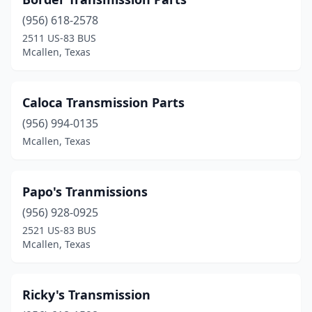
(956) 618-2578
2511 US-83 BUS
Mcallen, Texas
Caloca Transmission Parts
(956) 994-0135
Mcallen, Texas
Papo's Tranmissions
(956) 928-0925
2521 US-83 BUS
Mcallen, Texas
Ricky's Transmission