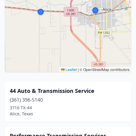
Leaflet
|
© OpenStreetMap contributors
44 Auto & Transmission Service
(361) 396-5140
3716 TX-44
Alice, Texas
Performance Transmission Services