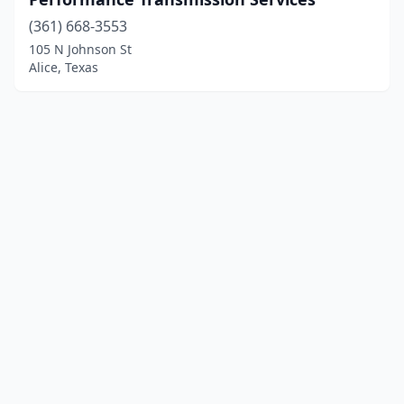
(361) 668-3553
105 N Johnson St
Alice, Texas