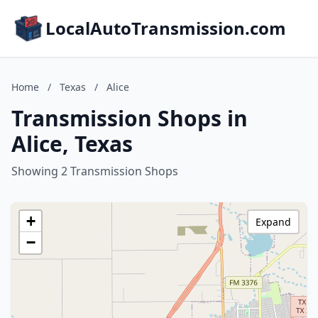
LocalAutoTransmission.com
Home
/
Texas
/
Alice
Transmission Shops in
Alice, Texas
Showing 2 Transmission Shops
+
Expand
−