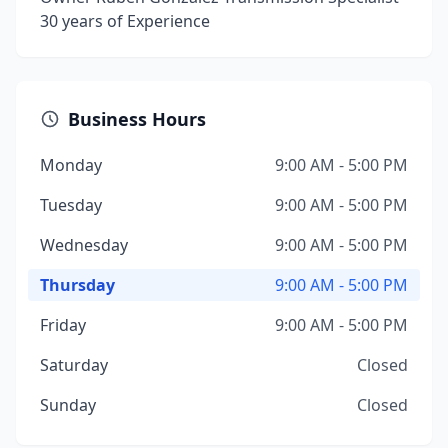
30 years of Experience
Business Hours
Monday
9:00 AM - 5:00 PM
Tuesday
9:00 AM - 5:00 PM
Wednesday
9:00 AM - 5:00 PM
Thursday
9:00 AM - 5:00 PM
Friday
9:00 AM - 5:00 PM
Saturday
Closed
Sunday
Closed