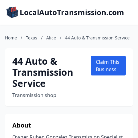
LocalAutoTransmission.com
Home
/
Texas
/
Alice
/
44 Auto & Transmission Service
44 Auto &
Claim This
Transmission
Business
Service
Transmission shop
About
Owner Ruben Gonzalez Transmission Specialist