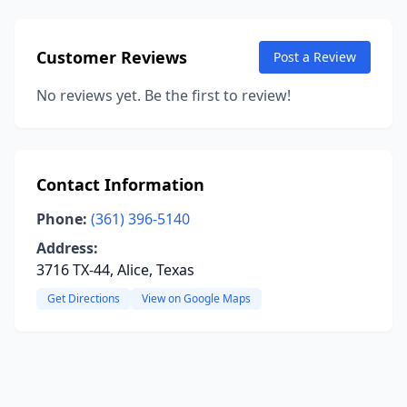
Customer Reviews
Post a Review
No reviews yet. Be the first to review!
Contact Information
Phone:
(361) 396-5140
Address:
3716 TX-44, Alice, Texas
Get Directions
View on Google Maps