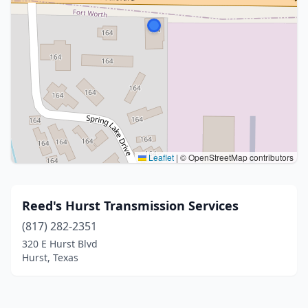
Leaflet
|
© OpenStreetMap contributors
Reed's Hurst Transmission Services
(817) 282-2351
320 E Hurst Blvd
Hurst, Texas