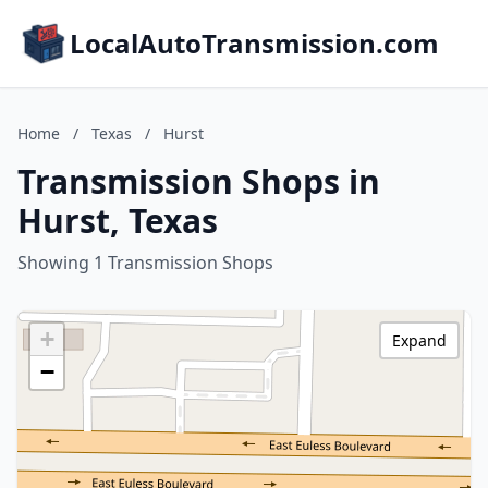
LocalAutoTransmission.com
Home
/
Texas
/
Hurst
Transmission Shops in
Hurst, Texas
Showing 1 Transmission Shops
+
Expand
−