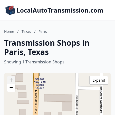
LocalAutoTransmission.com
Home
/
Texas
/
Paris
Transmission Shops in
Paris, Texas
Showing 1 Transmission Shops
+
Expand
−