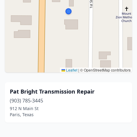
Leaflet
|
© OpenStreetMap contributors
Pat Bright Transmission Repair
(903) 785-3445
912 N Main St
Paris, Texas