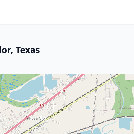
m
or, Texas