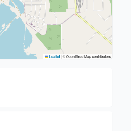
Leaflet
|
© OpenStreetMap contributors