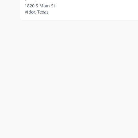
1820 S Main St
Vidor, Texas