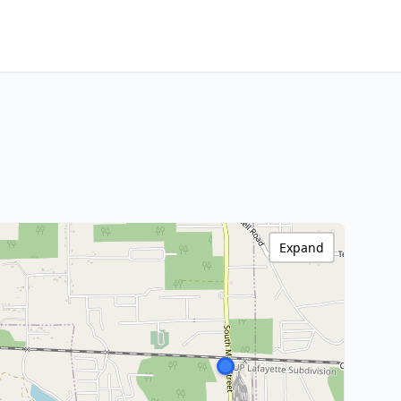
Expand