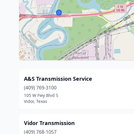
A&S Transmission Service
(409) 769-3100
105 W Fwy Blvd S
Vidor, Texas
Vidor Transmission
(409) 768-1057