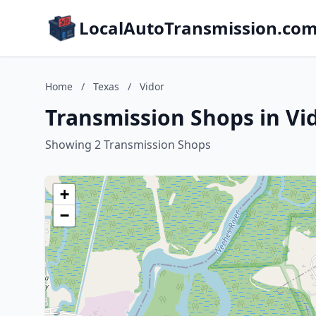
LocalAutoTransmission.co
Home
/
Texas
/
Vidor
Transmission Shops in Vid
Showing 2 Transmission Shops
+
−