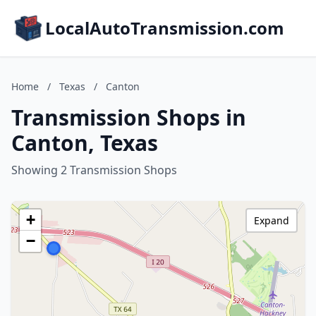
LocalAutoTransmission.com
Home
/
Texas
/
Canton
Transmission Shops in
Canton, Texas
Showing 2 Transmission Shops
+
Expand
−