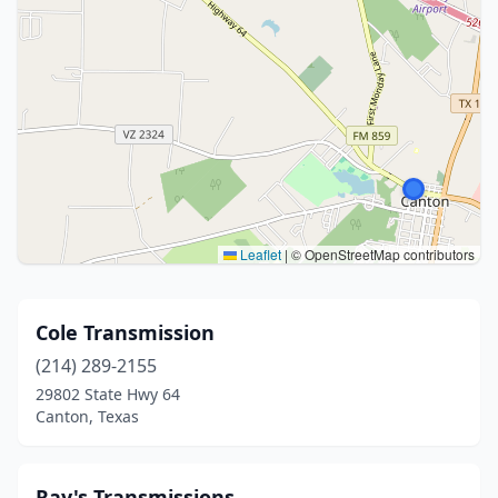
Leaflet
|
© OpenStreetMap contributors
Cole Transmission
(214) 289-2155
29802 State Hwy 64
Canton, Texas
Ray's Transmissions