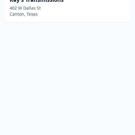
402 W Dallas St
Canton, Texas