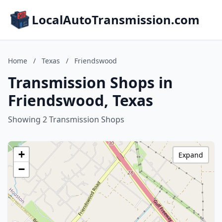
LocalAutoTransmission.com
Home
/
Texas
/
Friendswood
Transmission Shops in
Friendswood, Texas
Showing 2 Transmission Shops
+
Expand
−