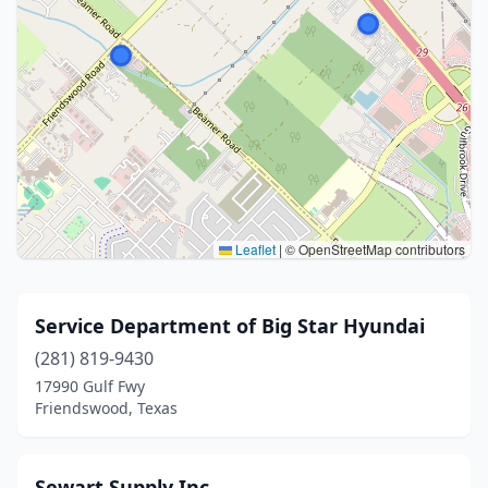
Leaflet
|
© OpenStreetMap contributors
Service Department of Big Star Hyundai
(281) 819-9430
17990 Gulf Fwy
Friendswood, Texas
Sewart Supply Inc