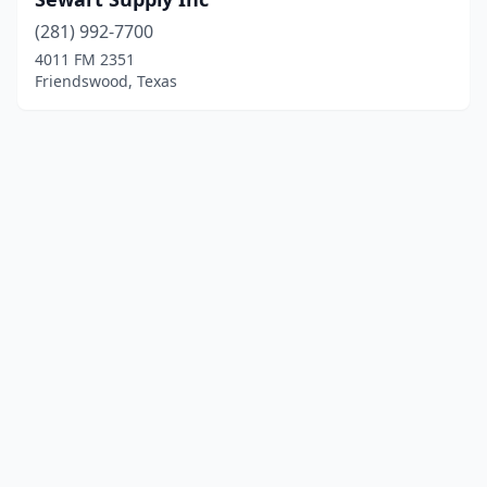
(281) 992-7700
4011 FM 2351
Friendswood, Texas