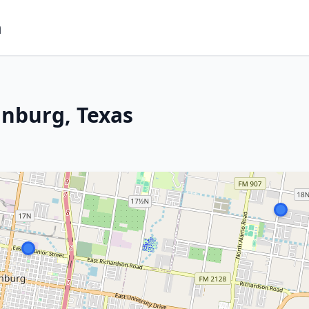
m
inburg, Texas