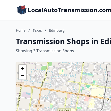
LocalAutoTransmission.co
Home
/
Texas
/
Edinburg
Transmission Shops in Ed
Showing 3 Transmission Shops
+
−