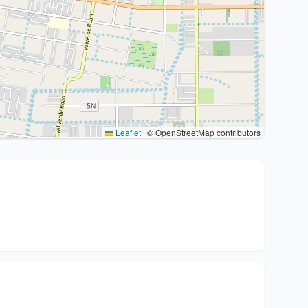
Leaflet
|
© OpenStreetMap contributors