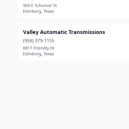
505 E Schunior St
Edinburg, Texas
Valley Automatic Transmissions
(956) 379-1155
6817 Friendly Dr
Edinburg, Texas