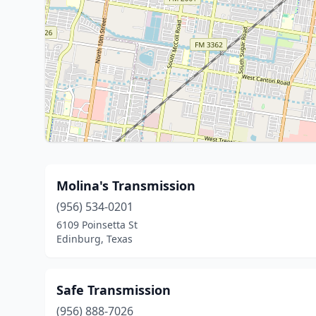
Molina's Transmission
(956) 534-0201
6109 Poinsetta St
Edinburg, Texas
Safe Transmission
(956) 888-7026