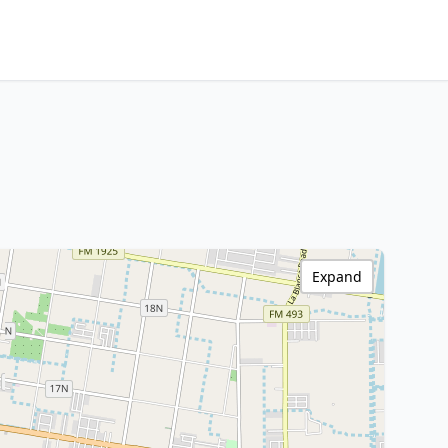
Expand