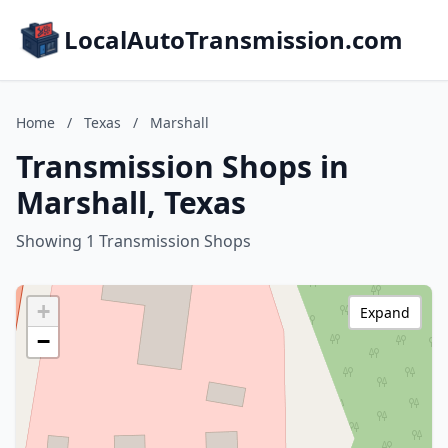
LocalAutoTransmission.com
Home
/
Texas
/
Marshall
Transmission Shops in
Marshall, Texas
Showing 1 Transmission Shops
+
Expand
−