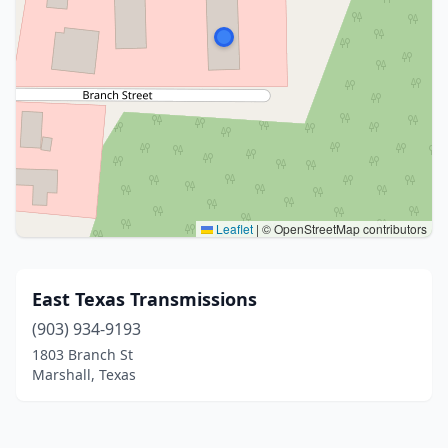
Leaflet
|
© OpenStreetMap contributors
East Texas Transmissions
(903) 934-9193
1803 Branch St
Marshall, Texas